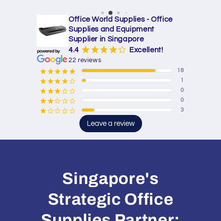
Office World Supplies - Office
Supplies and Equipment
Supplier in Singapore
¡
¡
¡
¡
¢
4.4
Excellent!
22 reviews
18
¡
¡
¡
¡
¡
1
¡
¡
¡
¡
¢
0
¡
¡
¡
¢
¢
0
¡
¡
¢
¢
¢
3
¡
¢
¢
¢
¢
Leave a review
Singapore's
Strategic Office
Supplies Partner: