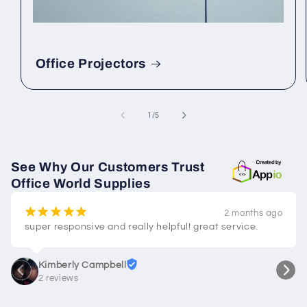
Office Projectors
of
1
/
5
See Why Our Customers Trust
Office World Supplies
¡
¡
¡
¡
¡
2 months ago
super responsive and really helpful! great service.
Kimberly Campbell
2 reviews