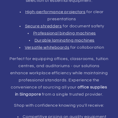
selection of essential equipment:
High-performance projectors
for clear
presentations
Secure shredders
for document safety
Professional binding machines
Durable laminating machines
Versatile whiteboards
for collaboration
Perfect for equipping offices, classrooms, tuition
centres, and auditoriums - our solutions
enhance workplace efficiency while maintaining
professional standards. Experience the
convenience of sourcing all your
office supplies
in Singapore
from a single trusted provider.
Shop with confidence knowing you'll receive:
Competitive pricing on quality equipment