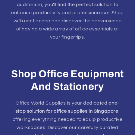
auditorium, you'll find the perfect solution to
enhance productivity and professionalism. Shop
with confidence and discover the convenience
of having a wide array of office essentials at
your fingertips.
Shop Office Equipment
And Stationery
Office World Supplies is your dedicated
one-
stop solution for office supplies in Singapore
,
offering everything needed to equip productive
workspaces. Discover our carefully curated