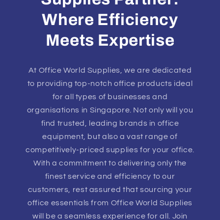
Where Efficiency
Meets Expertise
At Office World Supplies, we are dedicated
to providing top-notch office products ideal
for all types of businesses and
organisations in Singapore. Not only will you
find trusted, leading brands in office
equipment, but also a vast range of
competitively-priced supplies for your office.
With a commitment to delivering only the
finest service and efficiency to our
customers, rest assured that sourcing your
office essentials from Office World Supplies
will be a seamless experience for all. Join