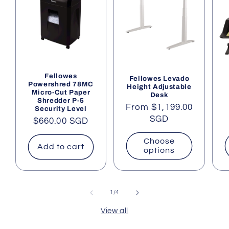
Fellowes
Fellowes Levado
Powershred 78MC
Height Adjustable
Micro-Cut Paper
Desk
Shredder P-5
Regular
From $1,199.00
Security Level
price
SGD
Regular
$660.00 SGD
price
Choose
Add to cart
options
of
1
/
4
View all