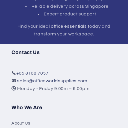
Reliable delivery across Singapore
Expert product support
Find your ideal
office essentials
today and
transform your workspace.
Contact Us
📞
+65 8168 7057
📧
sales@officeworldsupplies.com
🕒
Monday - Friday 9.00m – 6.00pm
Who We Are
About Us