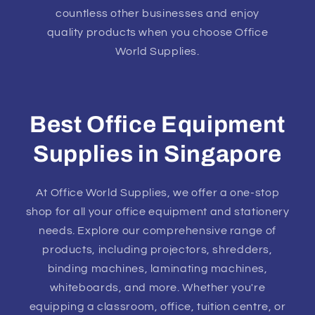
countless other businesses and enjoy
quality products when you choose Office
World Supplies.
Best Office Equipment
Supplies in Singapore
At Office World Supplies, we offer a one-stop
shop for all your office equipment and stationery
needs. Explore our comprehensive range of
products, including projectors, shredders,
binding machines, laminating machines,
whiteboards, and more. Whether you're
equipping a classroom, office, tuition centre, or