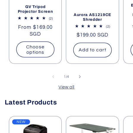
GV Tripod
Projector Screen
Aurora AS1219CE
2
(2)
Shredder
total
Regular
From $169.00
2
(2)
reviews
total
price
SGD
Regular
$199.00 SGD
reviews
price
Choose
Add to cart
options
of
1
/
4
View all
Latest Products
NEW