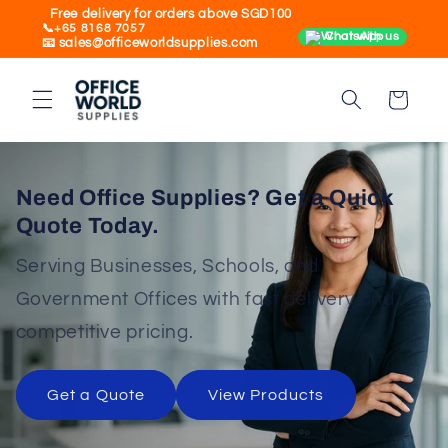
Skip to
Free delivery for orders above SGD100
📞+65 8168 7057
content
Chat with us
📧 sales@officeworldsupplies.com
Cart
Need Office Supplies? Get a Quick
Quote Today.
Serving Businesses, Schools, and
Government Offices with fast delivery and
competitive pricing.
Get a Quote
View Products