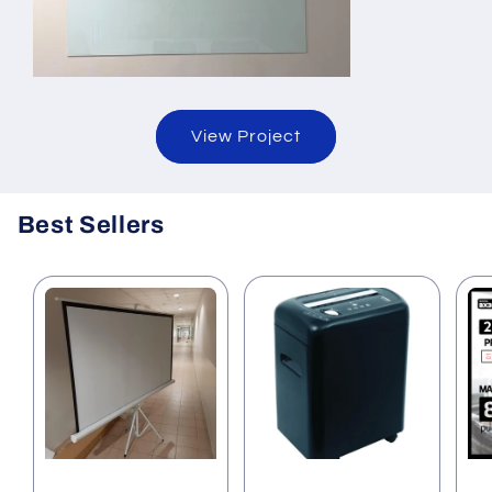
View Project
Best Sellers