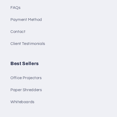
FAQs
Payment Method
Contact
Client Testimonials
Best Sellers
Office Projectors
Paper Shredders
Whiteboards