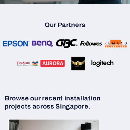
Our Partners
Browse our recent installation
projects across Singapore
.