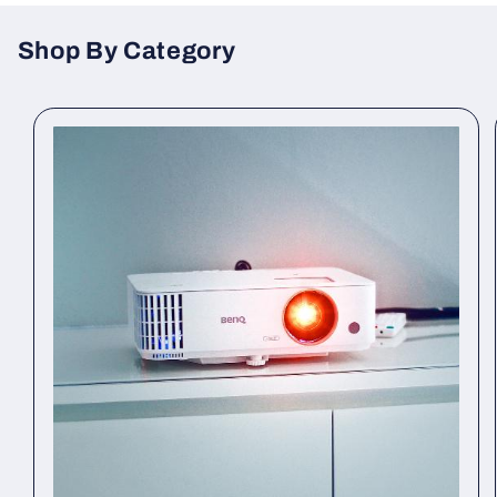
Shop By Category